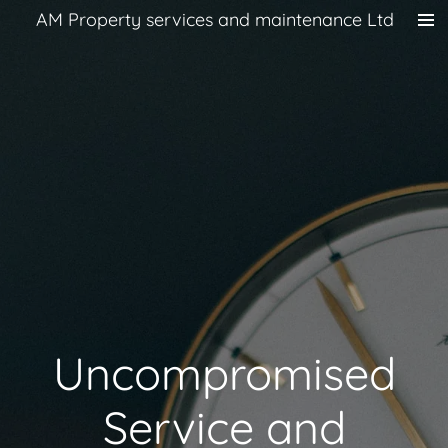
AM Property services and maintenance Ltd
Skip
to
main
content
Uncompromised
Service and