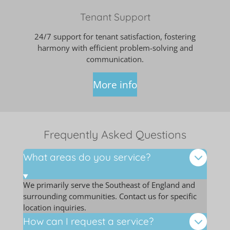
Tenant Support
24/7 support for tenant satisfaction, fostering
harmony with efficient problem-solving and
communication.
More info
Frequently Asked Questions
What areas do you service?
We primarily serve the Southeast of England and
surrounding communities. Contact us for specific
location inquiries.
How can I request a service?