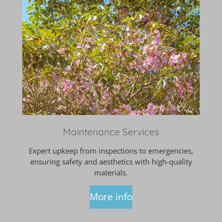
Maintenance Services
Expert upkeep from inspections to emergencies,
ensuring safety and aesthetics with high-quality
materials.
More info