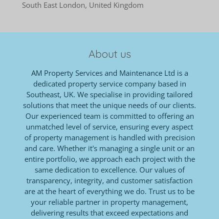
South East London, United Kingdom
About us
AM Property Services and Maintenance Ltd is a
dedicated property service company based in
Southeast, UK. We specialise in providing tailored
solutions that meet the unique needs of our clients.
Our experienced team is committed to offering an
unmatched level of service, ensuring every aspect
of property management is handled with precision
and care. Whether it's managing a single unit or an
entire portfolio, we approach each project with the
same dedication to excellence. Our values of
transparency, integrity, and customer satisfaction
are at the heart of everything we do. Trust us to be
your reliable partner in property management,
delivering results that exceed expectations and