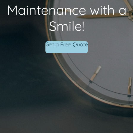
Maintenance with a
Smile!
Get a Free Quote