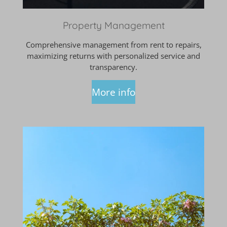
Property Management
Comprehensive management from rent to repairs,
maximizing returns with personalized service and
transparency.
More info