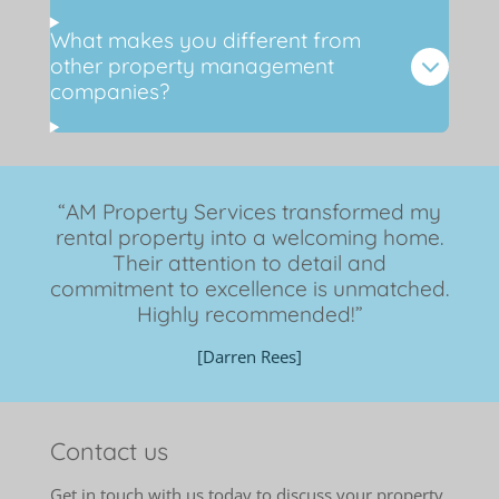
What makes you different from
other property management
companies?
“AM Property Services transformed my
rental property into a welcoming home.
Their attention to detail and
commitment to excellence is unmatched.
Highly recommended!”
[Darren Rees]
Contact us
Get in touch with us today to discuss your property