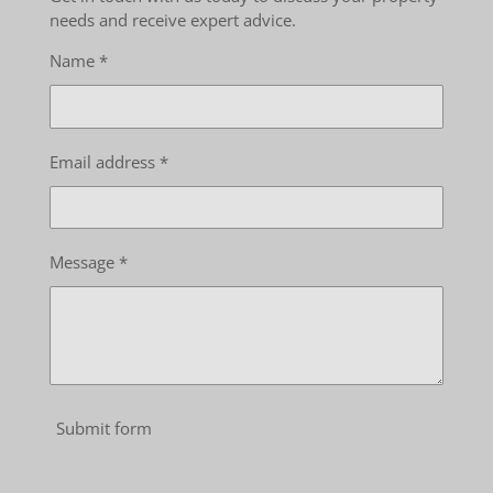
needs and receive expert advice.
Name *
Email address *
Message *
Submit form