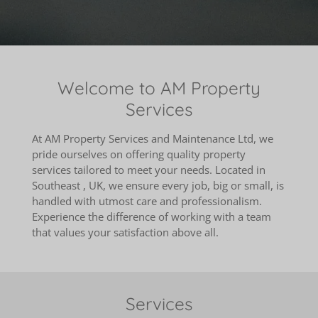
Welcome to AM Property
Services
At AM Property Services and Maintenance Ltd, we
pride ourselves on offering quality property
services tailored to meet your needs. Located in
Southeast , UK, we ensure every job, big or small, is
handled with utmost care and professionalism.
Experience the difference of working with a team
that values your satisfaction above all.
Services