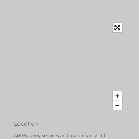
Location
AM Property services and maintenance Ltd