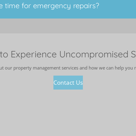
e time for emergency repairs?
to Experience Uncompromised S
out our property management services and how we can help you ma
Contact Us