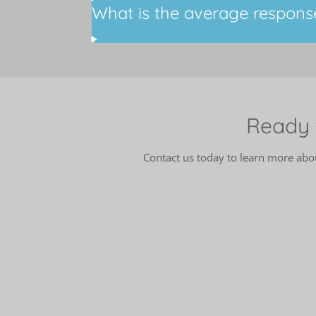
What is the average respons
Ready 
Contact us today to learn more ab