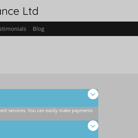
ance Ltd
stimonials
Blog
ent services. You can easily make payments