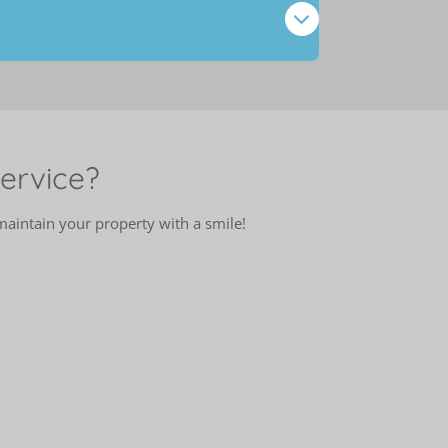
ervice?
intain your property with a smile!