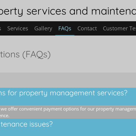
erty services and mainten
s
Services
Gallery
FAQs
Contact
Customer Te
tions (FAQs)
ns for property management services?
, we offer convenient payment options for our property managem
ence.
tenance issues?